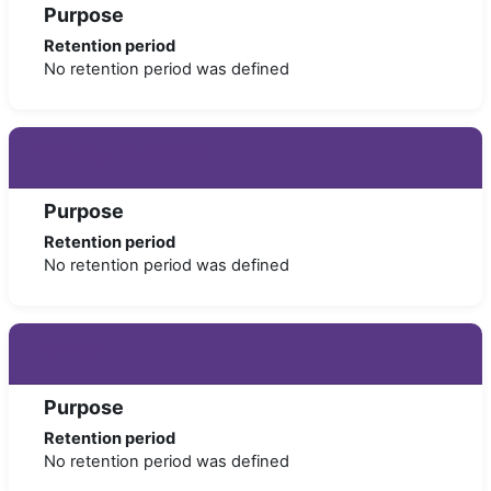
Purpose
Retention period
No retention period was defined
Activity modules
Purpose
Retention period
No retention period was defined
Blocks
Purpose
Retention period
No retention period was defined