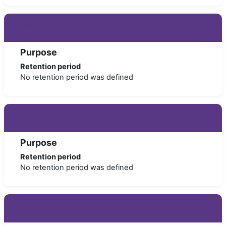
Users
Purpose
Retention period
No retention period was defined
Course categories
Purpose
Retention period
No retention period was defined
Courses