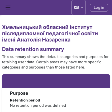
Skip to main content
Log in
Side panel
Хмельницький обласний інститут
післядипломної педагогічної освіти
імені Анатолія Назаренка
Data retention summary
This summary shows the default categories and purposes for
retaining user data. Certain areas may have more specific
categories and purposes than those listed here.
Site
Purpose
Retention period
No retention period was defined